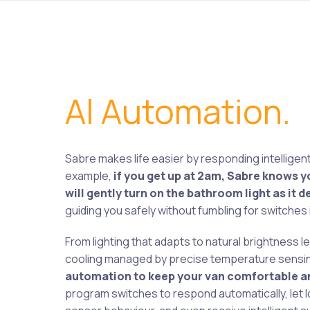
Al Automation.
Sabre makes life easier by responding intelligent
example,
if you get up at 2am, Sabre knows y
will gently turn on the bathroom light as it
guiding you safely without fumbling for switches i
From lighting that adapts to natural brightness le
cooling managed by precise temperature sensi
automation to keep your van comfortable an
program switches to respond automatically, let l