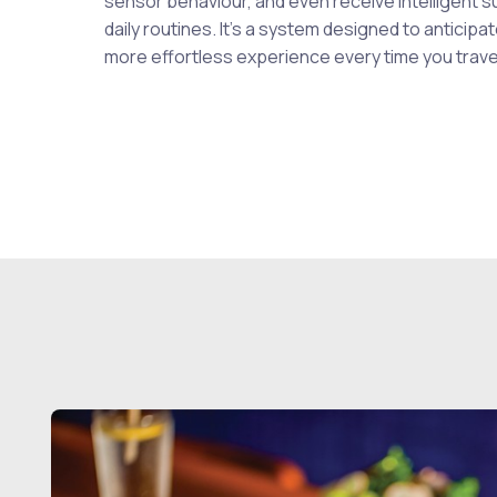
sensor behaviour, and even receive intelligent s
daily routines. It’s a system designed to anticip
more effortless experience every time you trave