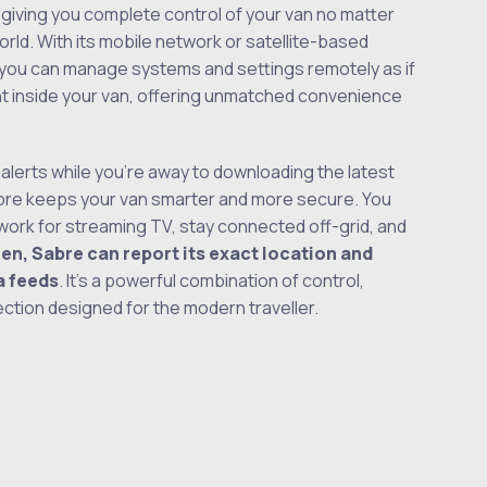
, giving you complete control of your van no matter
orld. With its mobile network or satellite-based
 you can manage systems and settings remotely as if
ht inside your van, offering unmatched convenience
 alerts while you’re away to downloading the latest
bre keeps your van smarter and more secure. You
etwork for streaming TV, stay connected off-grid, and
olen, Sabre can report its exact location and
a feeds
. It’s a powerful combination of control,
ection designed for the modern traveller.