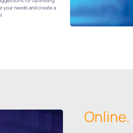
uggestions for optimising
ate your needs and create a
l.
Online.