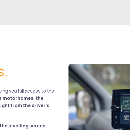
s.
ing you full access to the
or motorhomes, the
ght from the driver’s
the levelling screen