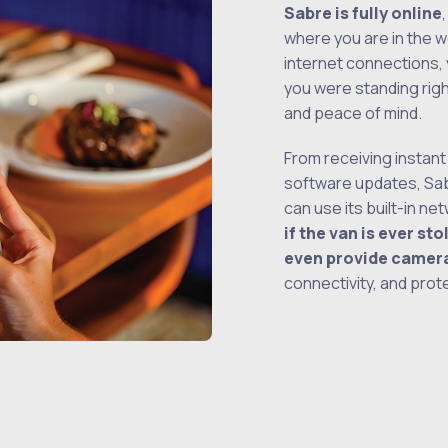
Sabre is fully online
where you are in the w
internet connections,
you were standing rig
and peace of mind.
From receiving instant
software updates, Sa
can use its built-in n
if the van is ever st
even provide camer
connectivity, and prot