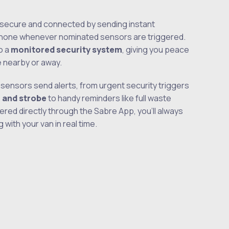
secure and connected by sending instant
 phone whenever nominated sensors are triggered.
o a
monitored security system
, giving you peace
e nearby or away.
sensors send alerts, from urgent security triggers
n and strobe
to handy reminders like full waste
vered directly through the Sabre App, you’ll always
with your van in real time.