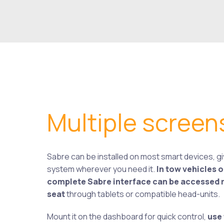
Multiple screen
Sabre can be installed on most smart devices, giv
system wherever you need it.
In tow vehicles 
complete Sabre interface can be accessed ri
seat
through tablets or compatible head-units.
Mount it on the dashboard for quick control,
use 