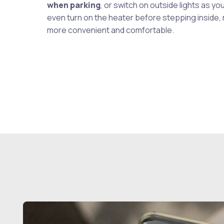
when parking
, or switch on outside lights as you
even turn on the heater before stepping inside,
more convenient and comfortable.