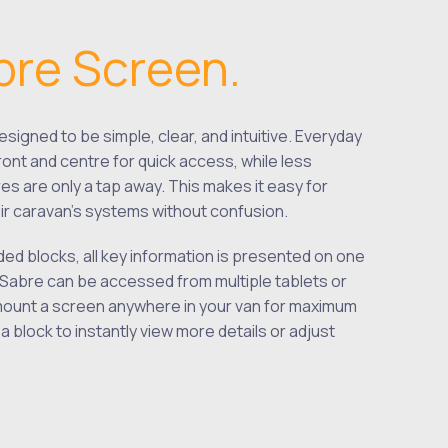
bre Screen.
signed to be simple, clear, and intuitive. Everyday
ront and centre for quick access, while less
es are only a tap away. This makes it easy for
r caravan’s systems without confusion.
ded blocks, all key information is presented on one
Sabre can be accessed from multiple tablets or
ount a screen anywhere in your van for maximum
 block to instantly view more details or adjust