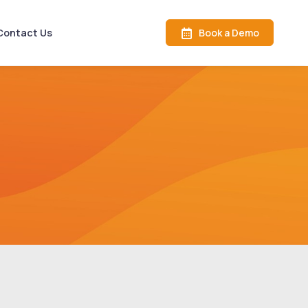
Book a Demo
Contact Us