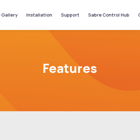
 Gallery
Installation
Support
Sabre Control Hub
Features