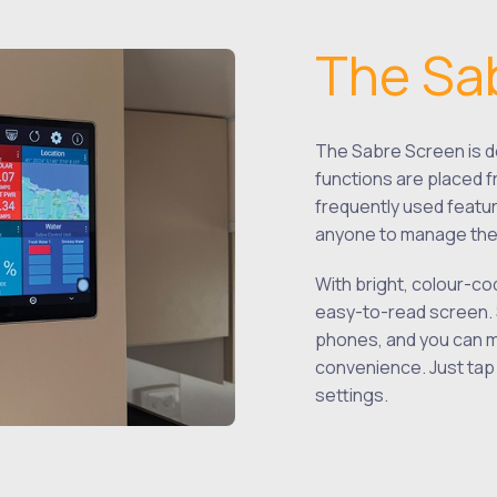
The Sa
The Sabre Screen is de
functions are placed f
frequently used featur
anyone to manage thei
With bright, colour-co
easy-to-read screen. 
phones, and you can m
convenience. Just tap a
settings.