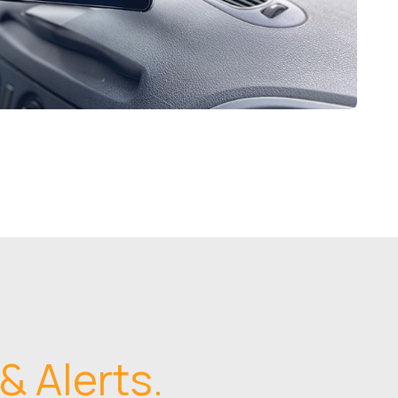
& Alerts.