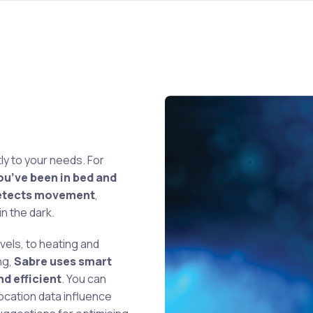
ly to your needs. For
ou’ve been in bed and
 detects movement
,
n the dark.
vels, to heating and
ng,
Sabre uses smart
d efficient
. You can
ocation data influence