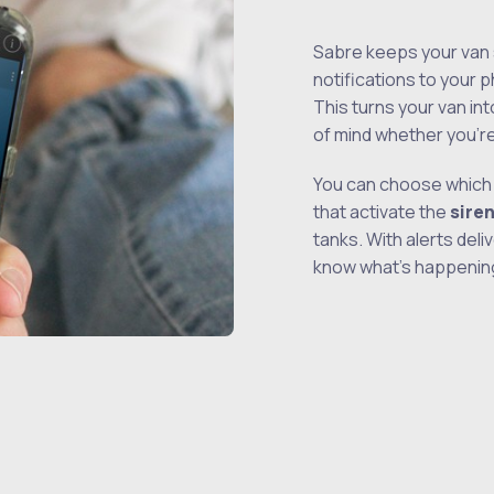
Sabre keeps your van 
notifications to your
This turns your van int
of mind whether you’r
You can choose which 
that activate the
sire
tanks. With alerts deli
know what’s happening 