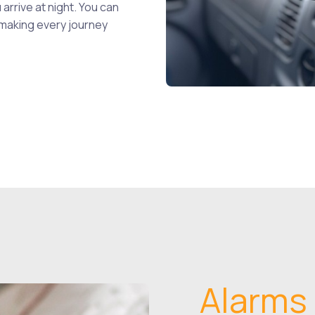
 arrive at night. You can
 making every journey
Alarms 