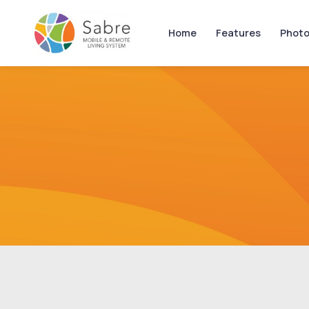
Home
Features
Photo